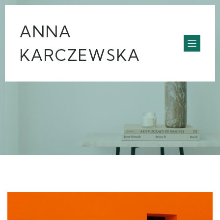
ANNA
KARCZEWSKA