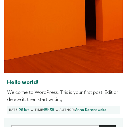
Hello world!
Welcome to WordPress. This is your first post. Edit or
delete it, then start writing!
-
-
26 lut
18h39
Anna Karczewska
DATE:
TIME
AUTHOR: